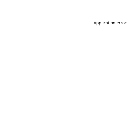
Application error: