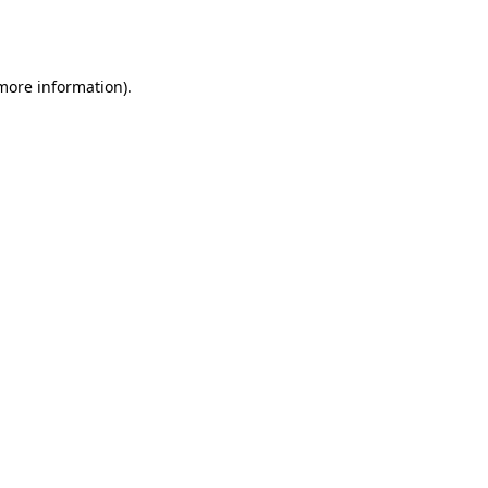
 more information).